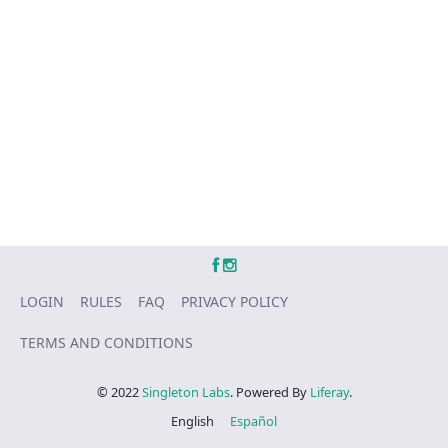
LOGIN
RULES
FAQ
PRIVACY POLICY
TERMS AND CONDITIONS
© 2022
Singleton Labs
. Powered By
Liferay
.
English
Español