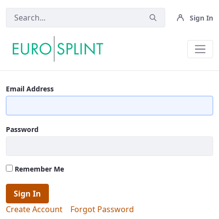
Sign In
Contact Us - Eurosplint
Email Address
Password
Remember Me
Sign In
Create Account
Forgot Password