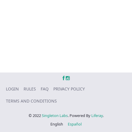
LOGIN
RULES
FAQ
PRIVACY POLICY
TERMS AND CONDITIONS
© 2022
Singleton Labs
. Powered By
Liferay
.
English
Español