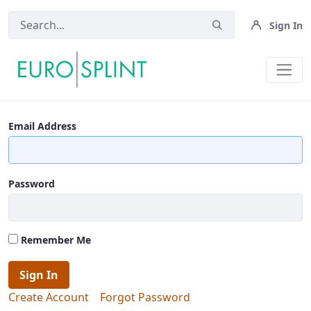
Sign In
Terms And Conditions - Eurosplin
Email Address
Password
Remember Me
Sign In
Create Account
Forgot Password