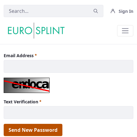
Sign In
News - Eurosplint
Email Address
Text Verification
Send New Password