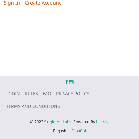
Sign In
Create Account
LOGIN
RULES
FAQ
PRIVACY POLICY
TERMS AND CONDITIONS
© 2022
Singleton Labs
. Powered By
Liferay
.
English
Español