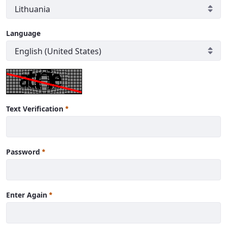
Language
Text Verification
Password
Enter Again