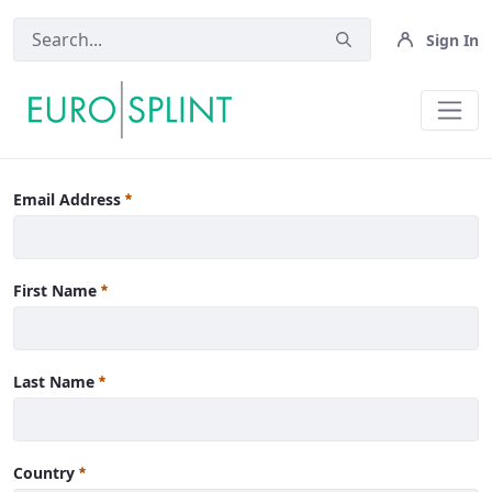
Sign In
News - Eurosplint
Email Address
First Name
Last Name
Country