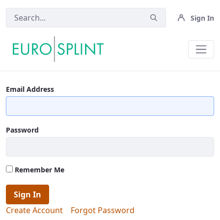
Sign In
Powered By People OLD - Eurospli
Email Address
Password
Remember Me
Sign In
Create Account
Forgot Password