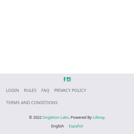
LOGIN
RULES
FAQ
PRIVACY POLICY
TERMS AND CONDITIONS
© 2022
Singleton Labs
. Powered By
Liferay
.
English
Español