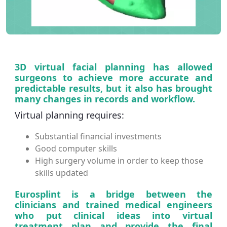
3D virtual facial planning has allowed
surgeons to achieve more accurate and
predictable results, but it also has brought
many changes in records and workflow.
Virtual planning requires:
Substantial financial investments
Good computer skills
High surgery volume in order to keep those
skills updated
Eurosplint is a bridge between the
clinicians and trained medical engineers
who put clinical ideas into virtual
treatment plan and provide the final