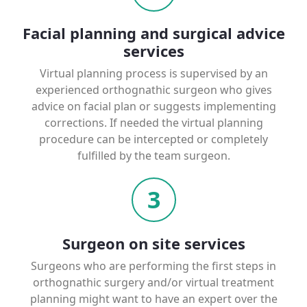
Facial planning and surgical advice
services
Virtual planning process is supervised by an
experienced orthognathic surgeon who gives
advice on facial plan or suggests implementing
corrections. If needed the virtual planning
procedure can be intercepted or completely
fulfilled by the team surgeon.
3
Surgeon on site services
Surgeons who are performing the first steps in
orthognathic surgery and/or virtual treatment
planning might want to have an expert over the