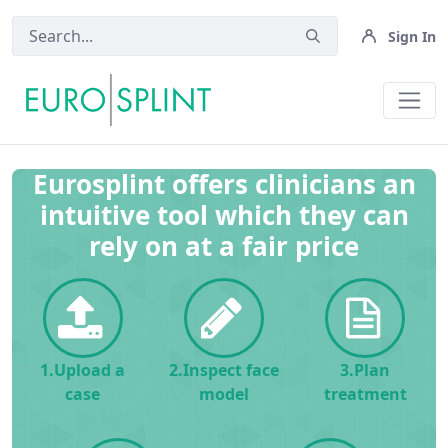
Sign In
Home - Eurosplint
Eurosplint offers clinicians an
intuitive tool which they can
rely on at a fair price
1.Upload a
2.Inspect face
3.Plan
case
model
treatment