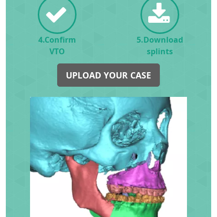
4.Confirm
5.Download
VTO
splints
UPLOAD YOUR CASE