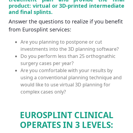
product: virtual or 3D-printed intermediate
and final splints.
Answer the questions to realize if you benefit
from Eurosplint services:
Are you planning to postpone or cut
investments into the 3D planning software?
Do you perform less than 25 orthognathic
surgery cases per year?
Are you comfortable with your results by
using a conventional planning technique and
would like to use virtual 3D planning for
complex cases only?
EUROSPLINT CLINICAL
OPERATES IN 3 LEVELS: