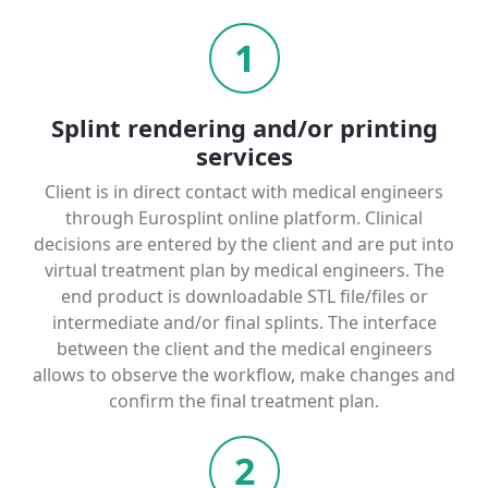
1
Splint rendering and/or printing
services
Client is in direct contact with medical engineers
through Eurosplint online platform. Clinical
decisions are entered by the client and are put into
virtual treatment plan by medical engineers. The
end product is downloadable STL file/files or
intermediate and/or final splints. The interface
between the client and the medical engineers
allows to observe the workflow, make changes and
confirm the final treatment plan.
2