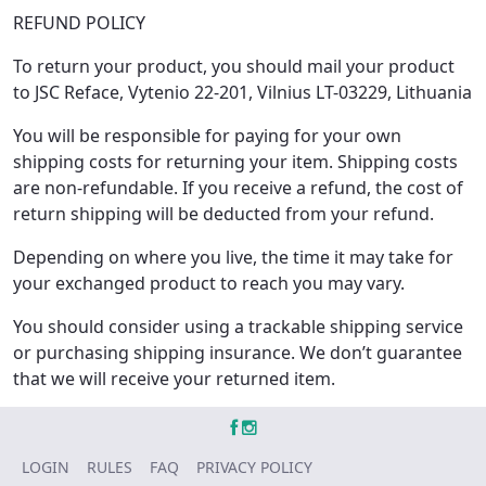
REFUND POLICY
To return your product, you should mail your product
to JSC Reface, Vytenio 22-201, Vilnius LT-03229, Lithuania
You will be responsible for paying for your own
shipping costs for returning your item. Shipping costs
are non-refundable. If you receive a refund, the cost of
return shipping will be deducted from your refund.
Depending on where you live, the time it may take for
your exchanged product to reach you may vary.
You should consider using a trackable shipping service
or purchasing shipping insurance. We don’t guarantee
that we will receive your returned item.
LOGIN
RULES
FAQ
PRIVACY POLICY