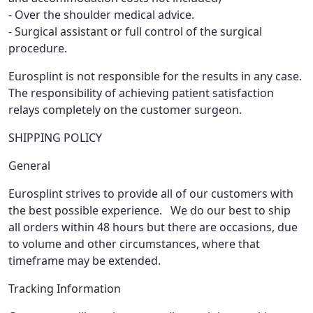
- Over the shoulder medical advice.
- Surgical assistant or full control of the surgical
procedure.
Eurosplint is not responsible for the results in any case.
The responsibility of achieving patient satisfaction
relays completely on the customer surgeon.
SHIPPING POLICY
General
Eurosplint strives to provide all of our customers with
the best possible experience. We do our best to ship
all orders within 48 hours but there are occasions, due
to volume and other circumstances, where that
timeframe may be extended.
Tracking Information