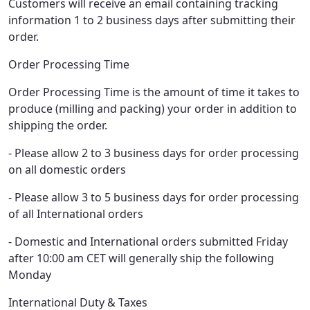
Customers will receive an email containing tracking
information 1 to 2 business days after submitting their
order.
Order Processing Time
Order Processing Time is the amount of time it takes to
produce (milling and packing) your order in addition to
shipping the order.
- Please allow 2 to 3 business days for order processing
on all domestic orders
- Please allow 3 to 5 business days for order processing
of all International orders
- Domestic and International orders submitted Friday
after 10:00 am CET will generally ship the following
Monday
International Duty & Taxes