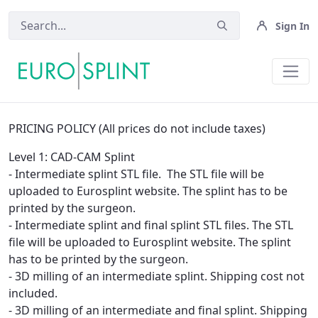
Sign In
Rules - Eurosplint
PRICING POLICY (All prices do not include taxes)
Level 1: CAD-CAM Splint
- Intermediate splint STL file. The STL file will be
uploaded to Eurosplint website. The splint has to be
printed by the surgeon.
- Intermediate splint and final splint STL files. The STL
file will be uploaded to Eurosplint website. The splint
has to be printed by the surgeon.
- 3D milling of an intermediate splint. Shipping cost not
included.
- 3D milling of an intermediate and final splint. Shipping