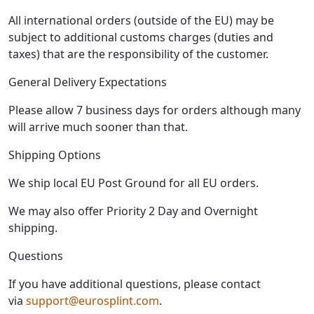
All international orders (outside of the EU) may be
subject to additional customs charges (duties and
taxes) that are the responsibility of the customer.
General Delivery Expectations
Please allow 7 business days for orders although many
will arrive much sooner than that.
Shipping Options
We ship local EU Post Ground for all EU orders.
We may also offer Priority 2 Day and Overnight
shipping.
Questions
If you have additional questions, please contact
via
support@eurosplint.com
.