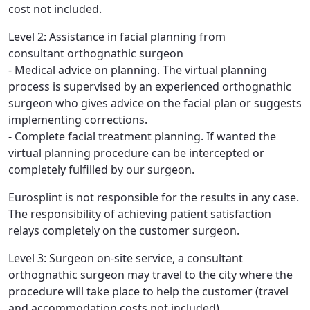
cost not included.
Level 2: Assistance in facial planning from
consultant orthognathic surgeon
- Medical advice on planning. The virtual planning
process is supervised by an experienced orthognathic
surgeon who gives advice on the facial plan or suggests
implementing corrections.
- Complete facial treatment planning. If wanted the
virtual planning procedure can be intercepted or
completely fulfilled by our surgeon.
Eurosplint is not responsible for the results in any case.
The responsibility of achieving patient satisfaction
relays completely on the customer surgeon.
Level 3: Surgeon on-site service, a consultant
orthognathic surgeon may travel to the city where the
procedure will take place to help the customer (travel
and accommodation costs not included)