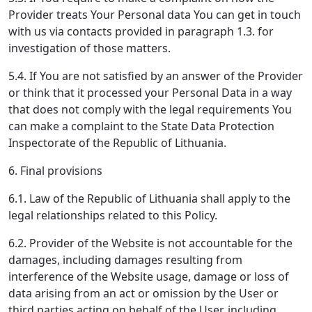
Provider treats Your Personal data You can get in touch
with us via contacts provided in paragraph 1.3. for
investigation of those matters.
5.4. If You are not satisfied by an answer of the Provider
or think that it processed your Personal Data in a way
that does not comply with the legal requirements You
can make a complaint to the State Data Protection
Inspectorate of the Republic of Lithuania.
6. Final provisions
6.1. Law of the Republic of Lithuania shall apply to the
legal relationships related to this Policy.
6.2. Provider of the Website is not accountable for the
damages, including damages resulting from
interference of the Website usage, damage or loss of
data arising from an act or omission by the User or
third parties acting on behalf of the User, including