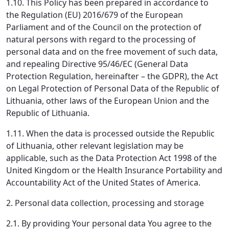
1.10. This Policy has been prepared in accordance to
the Regulation (EU) 2016/679 of the European
Parliament and of the Council on the protection of
natural persons with regard to the processing of
personal data and on the free movement of such data,
and repealing Directive 95/46/EC (General Data
Protection Regulation, hereinafter – the GDPR), the Act
on Legal Protection of Personal Data of the Republic of
Lithuania, other laws of the European Union and the
Republic of Lithuania.
1.11. When the data is processed outside the Republic
of Lithuania, other relevant legislation may be
applicable, such as the Data Protection Act 1998 of the
United Kingdom or the Health Insurance Portability and
Accountability Act of the United States of America.
2. Personal data collection, processing and storage
2.1. By providing Your personal data You agree to the