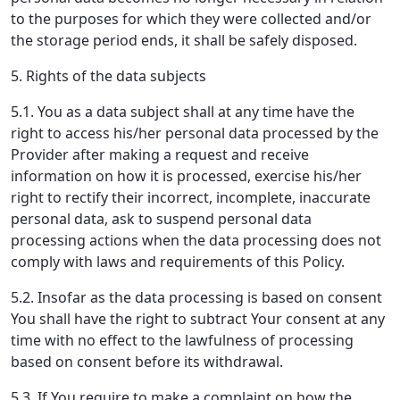
to the purposes for which they were collected and/or
the storage period ends, it shall be safely disposed.
5. Rights of the data subjects
5.1. You as a data subject shall at any time have the
right to access his/her personal data processed by the
Provider after making a request and receive
information on how it is processed, exercise his/her
right to rectify their incorrect, incomplete, inaccurate
personal data, ask to suspend personal data
processing actions when the data processing does not
comply with laws and requirements of this Policy.
5.2. Insofar as the data processing is based on consent
You shall have the right to subtract Your consent at any
time with no effect to the lawfulness of processing
based on consent before its withdrawal.
5.3. If You require to make a complaint on how the