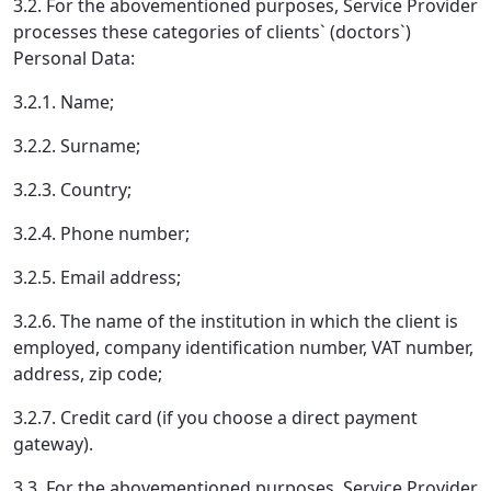
3.2. For the abovementioned purposes, Service Provider
processes these categories of clients` (doctors`)
Personal Data:
3.2.1. Name;
3.2.2. Surname;
3.2.3. Country;
3.2.4. Phone number;
3.2.5. Email address;
3.2.6. The name of the institution in which the client is
employed, company identification number, VAT number,
address, zip code;
3.2.7. Credit card (if you choose a direct payment
gateway).
3.3. For the abovementioned purposes, Service Provider