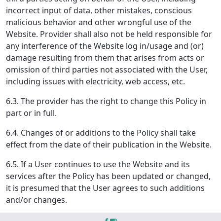
incorrect input of data, other mistakes, conscious
malicious behavior and other wrongful use of the
Website. Provider shall also not be held responsible for
any interference of the Website log in/usage and (or)
damage resulting from them that arises from acts or
omission of third parties not associated with the User,
including issues with electricity, web access, etc.
6.3. The provider has the right to change this Policy in
part or in full.
6.4. Changes of or additions to the Policy shall take
effect from the date of their publication in the Website.
6.5. If a User continues to use the Website and its
services after the Policy has been updated or changed,
it is presumed that the User agrees to such additions
and/or changes.