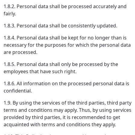
1.8.2. Personal data shall be processed accurately and
fairly.
1.8.3. Personal data shall be consistently updated.
1.8.4. Personal data shall be kept for no longer than is
necessary for the purposes for which the personal data
are processed.
1.8.5. Personal data shall only be processed by the
employees that have such right.
1.8.6. All information on the processed personal data is
confidential.
1.9. By using the services of the third parties, third party
terms and conditions may apply. Thus, by using services
provided by third parties, it is recommended to get
acquainted with terms and conditions they apply.