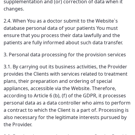
supplementation and (or) correction of data when it
changes.
2.4. When You as a doctor submit to the Website`s
database personal data of your patients You must
ensure that you process their data lawfully and the
patients are fully informed about such data transfer.
3. Personal data processing for the provision services
3.1. By carrying out its business activities, the Provider
provides the Clients with services related to treatment
plans, their preparation and ordering of special
appliances, accessible via the Website. Therefore,
according to Article 6 (b), (f) of the GDPR, it processes
personal data as a data controller who aims to perform
a contract to which the Client is a part of. Processing is
also necessary for the legitimate interests pursued by
the Provider.