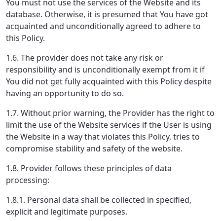
You must not use the services of the Website and its
database. Otherwise, it is presumed that You have got
acquainted and unconditionally agreed to adhere to
this Policy.
1.6. The provider does not take any risk or
responsibility and is unconditionally exempt from it if
You did not get fully acquainted with this Policy despite
having an opportunity to do so.
1.7. Without prior warning, the Provider has the right to
limit the use of the Website services if the User is using
the Website in a way that violates this Policy, tries to
compromise stability and safety of the website.
1.8. Provider follows these principles of data
processing:
1.8.1. Personal data shall be collected in specified,
explicit and legitimate purposes.