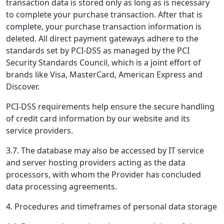
transaction data is stored only as long as is necessary
to complete your purchase transaction. After that is
complete, your purchase transaction information is
deleted. All direct payment gateways adhere to the
standards set by PCI-DSS as managed by the PCI
Security Standards Council, which is a joint effort of
brands like Visa, MasterCard, American Express and
Discover.
PCI-DSS requirements help ensure the secure handling
of credit card information by our website and its
service providers.
3.7. The database may also be accessed by IT service
and server hosting providers acting as the data
processors, with whom the Provider has concluded
data processing agreements.
4. Procedures and timeframes of personal data storage