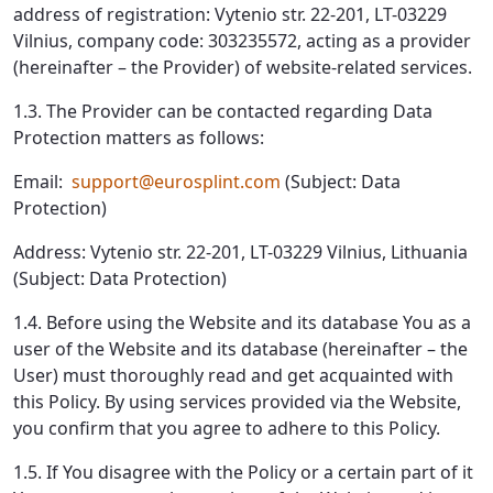
address of registration: Vytenio str. 22-201, LT-03229
Vilnius, company code: 303235572, acting as a provider
(hereinafter – the Provider) of website-related services.
1.3. The Provider can be contacted regarding Data
Protection matters as follows:
Email:
support@eurosplint.com
(Subject: Data
Protection)
Address: Vytenio str. 22-201, LT-03229 Vilnius, Lithuania
(Subject: Data Protection)
1.4. Before using the Website and its database You as a
user of the Website and its database (hereinafter – the
User) must thoroughly read and get acquainted with
this Policy. By using services provided via the Website,
you confirm that you agree to adhere to this Policy.
1.5. If You disagree with the Policy or a certain part of it