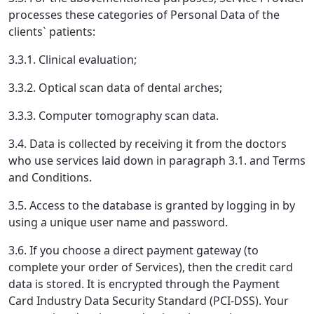
processes these categories of Personal Data of the
clients` patients:
3.3.1. Clinical evaluation;
3.3.2. Optical scan data of dental arches;
3.3.3. Computer tomography scan data.
3.4. Data is collected by receiving it from the doctors
who use services laid down in paragraph 3.1. and Terms
and Conditions.
3.5. Access to the database is granted by logging in by
using a unique user name and password.
3.6. If you choose a direct payment gateway (to
complete your order of Services), then the credit card
data is stored. It is encrypted through the Payment
Card Industry Data Security Standard (PCI-DSS). Your