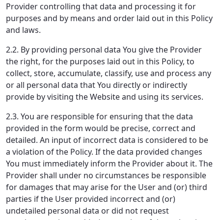
Provider controlling that data and processing it for
purposes and by means and order laid out in this Policy
and laws.
2.2. By providing personal data You give the Provider
the right, for the purposes laid out in this Policy, to
collect, store, accumulate, classify, use and process any
or all personal data that You directly or indirectly
provide by visiting the Website and using its services.
2.3. You are responsible for ensuring that the data
provided in the form would be precise, correct and
detailed. An input of incorrect data is considered to be
a violation of the Policy. If the data provided changes
You must immediately inform the Provider about it. The
Provider shall under no circumstances be responsible
for damages that may arise for the User and (or) third
parties if the User provided incorrect and (or)
undetailed personal data or did not request