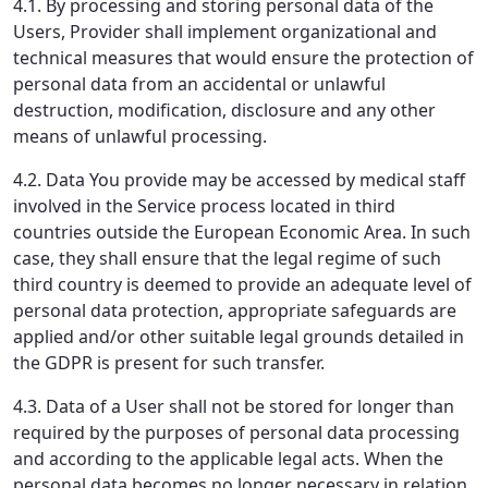
4.1. By processing and storing personal data of the
Users, Provider shall implement organizational and
technical measures that would ensure the protection of
personal data from an accidental or unlawful
destruction, modification, disclosure and any other
means of unlawful processing.
4.2. Data You provide may be accessed by medical staff
involved in the Service process located in third
countries outside the European Economic Area. In such
case, they shall ensure that the legal regime of such
third country is deemed to provide an adequate level of
personal data protection, appropriate safeguards are
applied and/or other suitable legal grounds detailed in
the GDPR is present for such transfer.
4.3. Data of a User shall not be stored for longer than
required by the purposes of personal data processing
and according to the applicable legal acts. When the
personal data becomes no longer necessary in relation