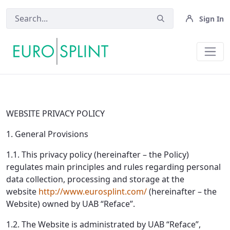
Sign In
Privacy policy - Eurosplint
WEBSITE PRIVACY POLICY
1. General Provisions
1.1. This privacy policy (hereinafter – the Policy)
regulates main principles and rules regarding personal
data collection, processing and storage at the
website
http://www.eurosplint.com/
(hereinafter – the
Website) owned by UAB “Reface”.
1.2. The Website is administrated by UAB “Reface”,