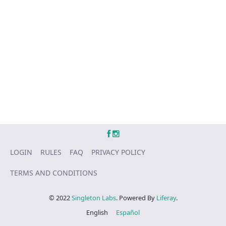
LOGIN
RULES
FAQ
PRIVACY POLICY
TERMS AND CONDITIONS
© 2022
Singleton Labs
. Powered By
Liferay
.
English
Español