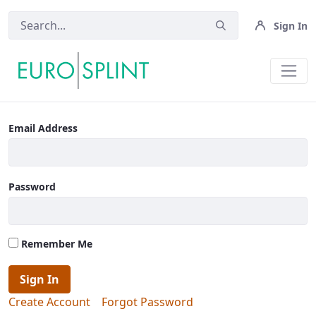
Sign In
Login - Eurosplint
Email Address
Password
Remember Me
Sign In
Create Account
Forgot Password