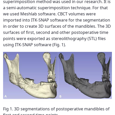
superimposition method was used in our research. It is
a semi-automatic superimposition technique. For that
we used Meshlab software. CBCT volumes were
imported into ITK-SNAP software for the segmentation
in order to create 3D surfaces of the mandibles. The 3D
surfaces of first, second and other postoperative time
points were exported as stereolithography (STL) files
using ITK-SNAP software (Fig. 1).
Fig 1. 3D segmentations of postoperative mandibles of
first and second time-points.