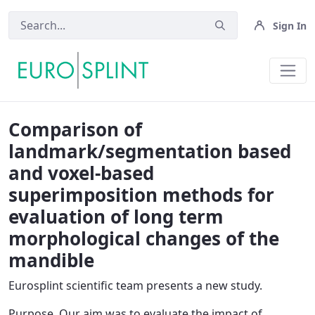
Sign In
News OLD - Eurosplint
Comparison of
landmark/segmentation based
and voxel-based
superimposition methods for
evaluation of long term
morphological changes of the
mandible
Eurosplint scientific team presents a new study.
Purpose
. Our aim was to evaluate the impact of