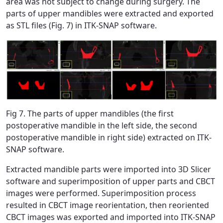
area was not subject to change during surgery. The
parts of upper mandibles were extracted and exported
as STL files (Fig. 7) in ITK-SNAP software.
Fig 7. The parts of upper mandibles (the first
postoperative mandible in the left side, the second
postoperative mandible in right side) extracted on ITK-
SNAP software.
Extracted mandible parts were imported into 3D Slicer
software and superimposition of upper parts and CBCT
images were performed. Superimposition process
resulted in CBCT image reorientation, then reoriented
CBCT images was exported and imported into ITK-SNAP