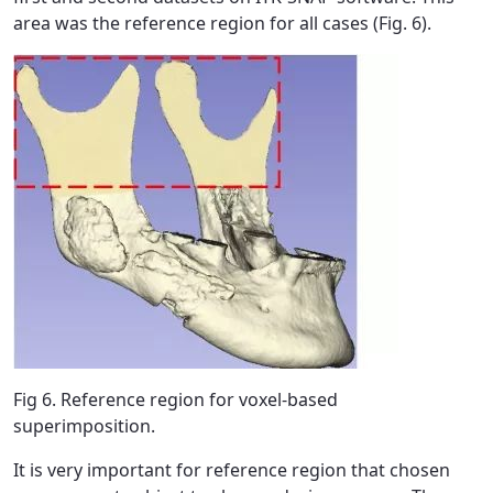
area was the reference region for all cases (Fig. 6).
Fig 6. Reference region for voxel-based
superimposition.
It is very important for reference region that chosen