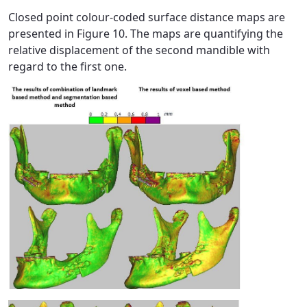
Closed point colour-coded surface distance maps are
presented in Figure 10. The maps are quantifying the
relative displacement of the second mandible with
regard to the first one.