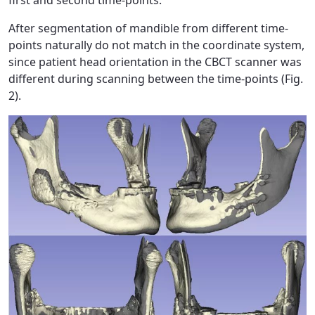
After segmentation of mandible from different time-
points naturally do not match in the coordinate system,
since patient head orientation in the CBCT scanner was
different during scanning between the time-points (Fig.
2).