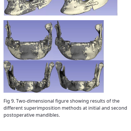
Fig 9. Two-dimensional figure showing results of the
different superimposition methods at initial and second
postoperative mandibles.