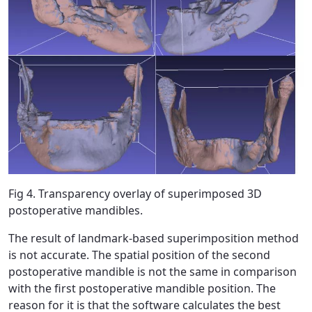
Fig 4. Transparency overlay of superimposed 3D
postoperative mandibles.
The result of landmark-based superimposition method
is not accurate. The spatial position of the second
postoperative mandible is not the same in comparison
with the first postoperative mandible position. The
reason for it is that the software calculates the best