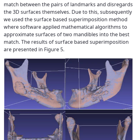
match between the pairs of landmarks and disregards
the 3D surfaces themselves. Due to this, subsequently
we used the surface based superimposition method
where software applied mathematical algorithms to
approximate surfaces of two mandibles into the best
match. The results of surface based superimposition
are presented in Figure 5.