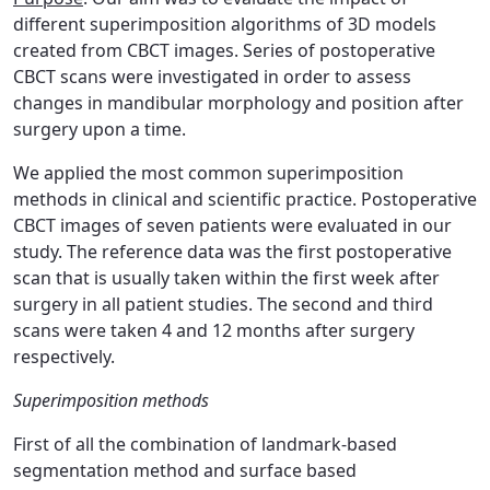
different superimposition algorithms of 3D models
created from CBCT images. Series of postoperative
CBCT scans were investigated in order to assess
changes in mandibular morphology and position after
surgery upon a time.
We applied the most common superimposition
methods in clinical and scientific practice. Postoperative
CBCT images of seven patients were evaluated in our
study. The reference data was the first postoperative
scan that is usually taken within the first week after
surgery in all patient studies. The second and third
scans were taken 4 and 12 months after surgery
respectively.
Superimposition methods
First of all the combination of landmark-based
segmentation method and surface based