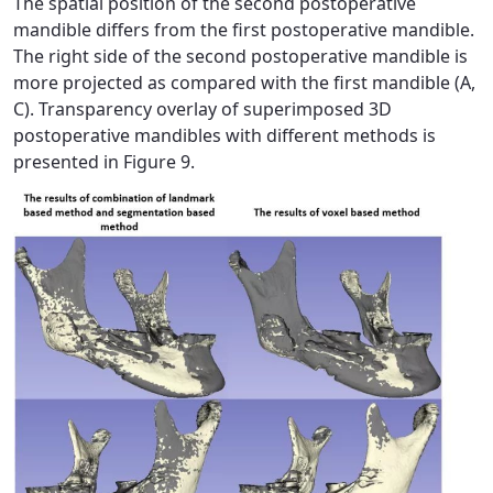
The spatial position of the second postoperative
mandible differs from the first postoperative mandible.
The right side of the second postoperative mandible is
more projected as compared with the first mandible (A,
C). Transparency overlay of superimposed 3D
postoperative mandibles with different methods is
presented in Figure 9.