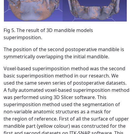
Fig 5. The result of 3D mandible models
superimposition.
The position of the second postoperative mandible is
symmetrically overlapping the initial mandible.
Voxel-based superimposition method was the second
basic superimposition method in our research. We
used the same seven series of postoperative datasets.
A fully automated voxel-based superimposition method
was performed using 3D Slicer software. This
superimposition method used the segmentation of
non-variable anatomic structures as a mask for
the region of reference. First of all the surface of upper
mandible part (yellow colour) was constructed for the
first and second datasets on ITK-SNAP software. This