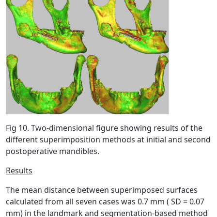
Fig 10. Two-dimensional figure showing results of the
different superimposition methods at initial and second
postoperative mandibles.
Results
The mean distance between superimposed surfaces
calculated from all seven cases was 0.7 mm ( SD = 0.07
mm) in the landmark and segmentation-based method