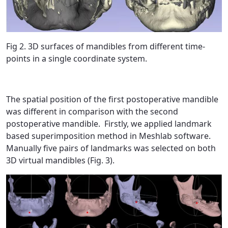
Fig 2. 3D surfaces of mandibles from different time-
points in a single coordinate system.
The spatial position of the first postoperative mandible
was different in comparison with the second
postoperative mandible. Firstly, we applied landmark
based superimposition method in Meshlab software.
Manually five pairs of landmarks was selected on both
3D virtual mandibles (Fig. 3).