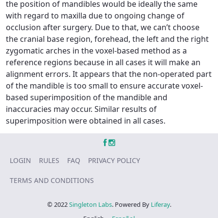
the position of mandibles would be ideally the same
with regard to maxilla due to ongoing change of
occlusion after surgery. Due to that, we can’t choose
the cranial base region, forehead, the left and the right
zygomatic arches in the voxel-based method as a
reference regions because in all cases it will make an
alignment errors. It appears that the non-operated part
of the mandible is too small to ensure accurate voxel-
based superimposition of the mandible and
inaccuracies may occur. Similar results of
superimposition were obtained in all cases.
LOGIN
RULES
FAQ
PRIVACY POLICY
TERMS AND CONDITIONS
© 2022
Singleton Labs
. Powered By
Liferay
.