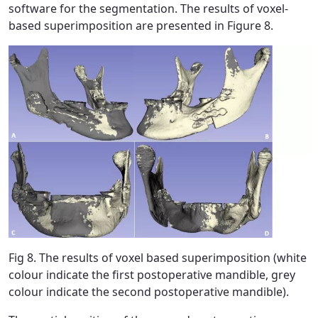
software for the segmentation. The results of voxel-
based superimposition are presented in Figure 8.
Fig 8. The results of voxel based superimposition (white
colour indicate the first postoperative mandible, grey
colour indicate the second postoperative mandible).