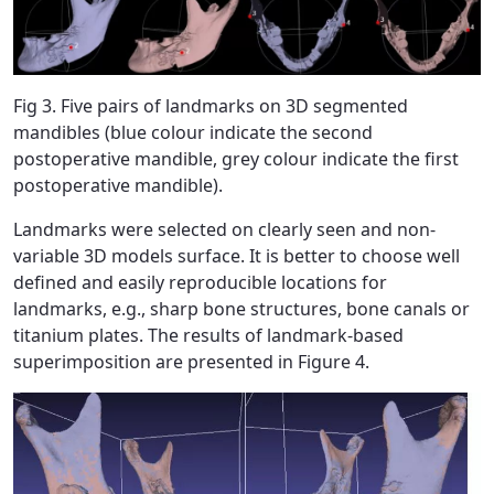
Fig 3. Five pairs of landmarks on 3D segmented
mandibles (blue colour indicate the second
postoperative mandible, grey colour indicate the first
postoperative mandible).
Landmarks were selected on clearly seen and non-
variable 3D models surface. It is better to choose well
defined and easily reproducible locations for
landmarks, e.g., sharp bone structures, bone canals or
titanium plates. The results of landmark-based
superimposition are presented in Figure 4.