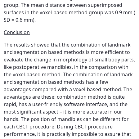
group. The mean distance between superimposed
surfaces in the voxel-based method group was 0.9 mm (
SD = 0.6 mm).
Conclusion
The results showed that the combination of landmark
and segmentation based methods is more efficient to
evaluate the change in morphology of small body parts,
like postoperative mandibles, in the comparison with
the voxel-based method. The combination of landmark
and segmentation based methods has a few
advantages compared with a voxel-based method. The
advantages are these: combination method is quite
rapid, has a user-friendly software interface, and the
most significant aspect – it is more accurate in our
hands. The position of mandibles can be different for
each CBCT procedure. During CBCT procedure
performance, it is practically impossible to assure that