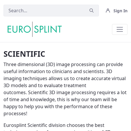
Sign In
Scientific OLD - Eurosplint
SCIENTIFIC
Three dimensional (3D) image processing can provide
useful information to clinicians and scientists. 3D
imaging techniques allows us to create accurate virtual
3D models and to evaluate treatment
outcomes. Scientific 3D image processing requires a lot
of time and knowledge, this is why our team will be
happy to help you with the performance of these
processes!
Eurosplint Scientific division chooses the best