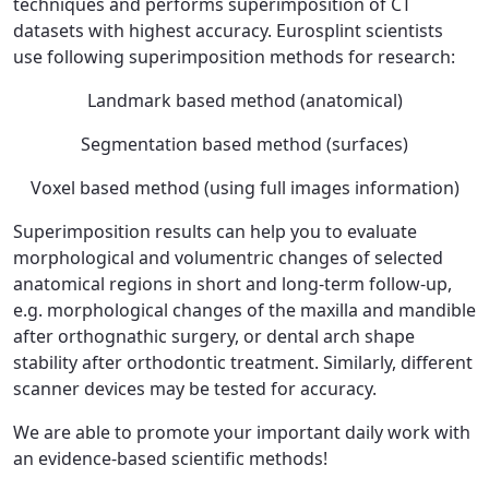
techniques and performs superimposition of CT
datasets with highest accuracy. Eurosplint scientists
use following superimposition methods for research:
Landmark based method (anatomical)
Segmentation based method (surfaces)
Voxel based method (using full images information)
Superimposition results can help you to evaluate
morphological and volumentric changes of selected
anatomical regions in short and long-term follow-up,
e.g. morphological changes of the maxilla and mandible
after orthognathic surgery, or dental arch shape
stability after orthodontic treatment. Similarly, different
scanner devices may be tested for accuracy.
We are able to promote your important daily work with
an evidence-based scientific methods!